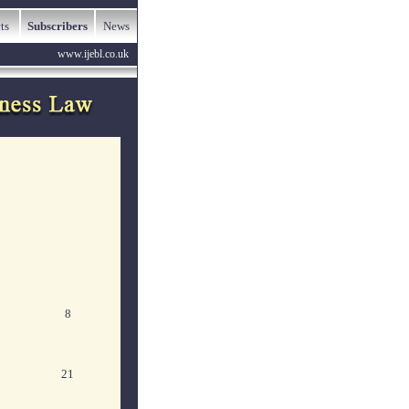
ts
Subscribers
News
www.ijebl.co.uk
8
21