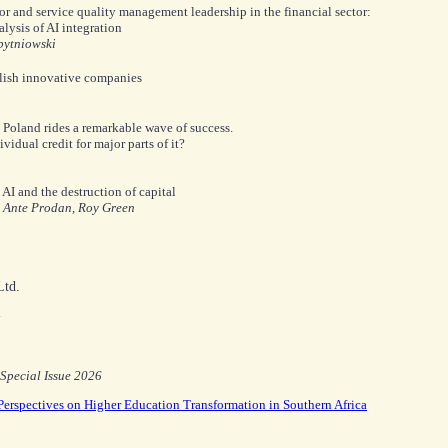
 and service quality management leadership in the financial sector:
lysis of AI integration
bytniowski
olish innovative companies
Poland rides a remarkable wave of success.
idual credit for major parts of it?
AI and the destruction of capital
, Ante Prodan, Roy Green
td.
y
Special Issue 2026
 Perspectives on Higher Education Transformation in Southern Africa