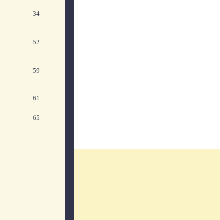
34
52
59
61
65