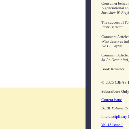
Consumer behavior
A generational ana
Jarosław W. Przy
The success of P
Piotr Derwich
Comment Article: 
Who deserves indiv
Ivo G. Caytas
Comment Article: 
Jo-An Occhipinti
Book Reviews
© 2026 CJEAS L
Subscribers Onl
Current Issue
IJEBL Volume 15 
Interdisciplinary
Vol 15 Issue 1