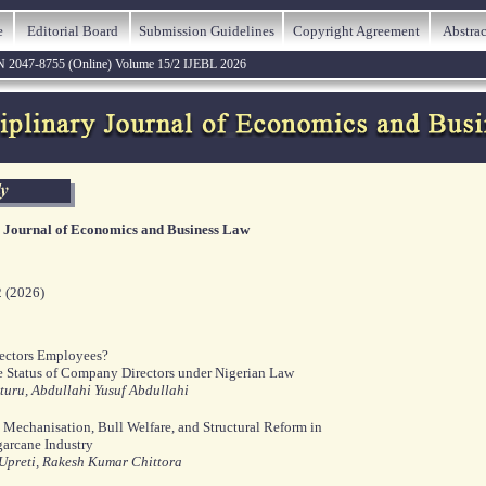
e
Editorial Board
Submission Guidelines
Copyright Agreement
Abstrac
N 2047-8755 (Online) Volume 15/2 IJEBL 2026
y Journal of Economics and Business Law
2 (2026)
ectors Employees?
e Status of Company Directors under Nigerian Law
uru, Abdullahi Yusuf Abdullahi
 Mechanisation, Bull Welfare, and Structural Reform in
garcane Industry
preti, Rakesh Kumar Chittora