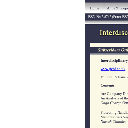
Home
Aims & Scop
ISSN 2047-8747 (Print) ISS
Interdisciplinar
www.ijebl.co.uk
Volume 15 Issue 
Contents
Are Company Dir
An Analysis of th
Gogo George Otut
Protecting Nandi:
Maharashtra’s Su
Naresh Chandra U